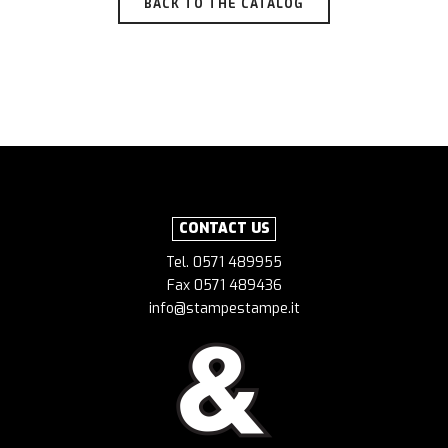
BACK TO THE CATALOG
CONTACT US
Tel. 0571 489955
Fax 0571 489436
info@stampestampe.it