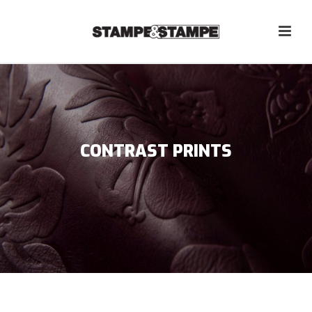
CONTRAST PRINTS