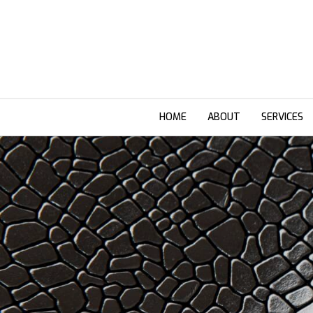
HOME
ABOUT
SERVICES