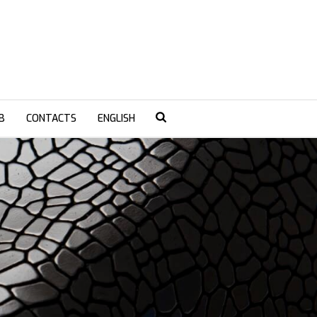
B
CONTACTS
ENGLISH