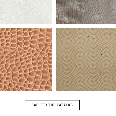
BACK TO THE CATALOG