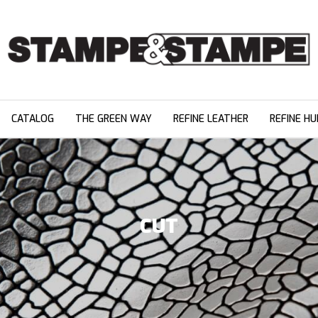
CATALOG
THE GREEN WAY
REFINE LEATHER
REFINE HU
CUT