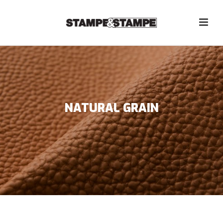
NATURAL GRAIN