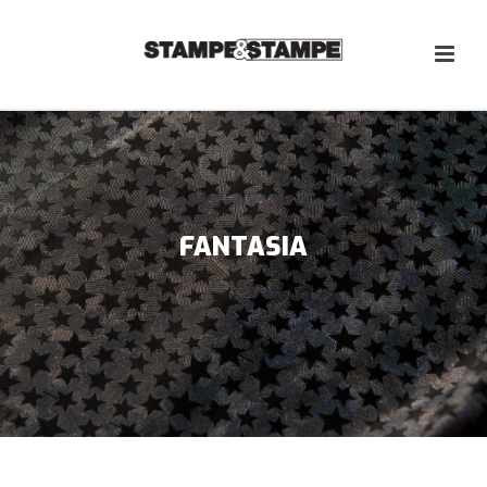
FANTASIA