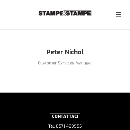
Peter Nichol
Customer Services Manager
CONTATTACI
Tel. 0571 489955