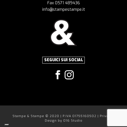
Fax 0571 489436
info@stampestampe.it
SEGUICI SUI SOCIAL
Stampe & Stampe © 2020 | P.IVA 01755160502 |
Privacy
|
Design by
016 Studio