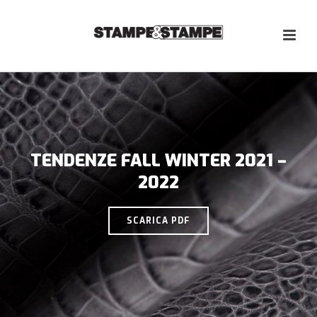
TENDENZE FALL WINTER 2021 –
2022
SCARICA PDF